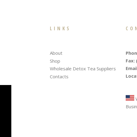
LINKS
CO
Phon
About
Fax:
Shop
Email
Wholesale Detox Tea Suppliers
Loca
Contacts
Tre
W
Busin