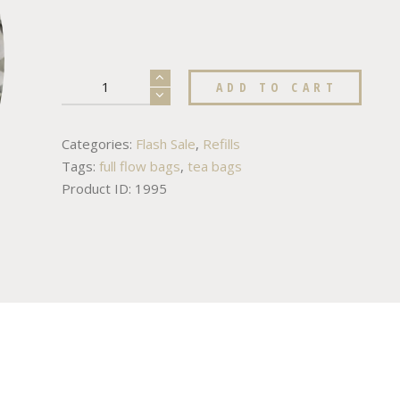
ADD TO CART
Categories:
Flash Sale
,
Refills
Tags:
full flow bags
,
tea bags
Product ID:
1995