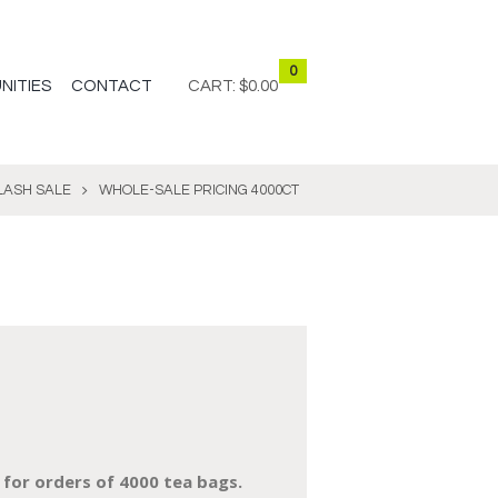
0
NITIES
CONTACT
CART:
$0.00
LASH SALE
WHOLE-SALE PRICING 4000CT
 for orders of 40
00 tea bags.