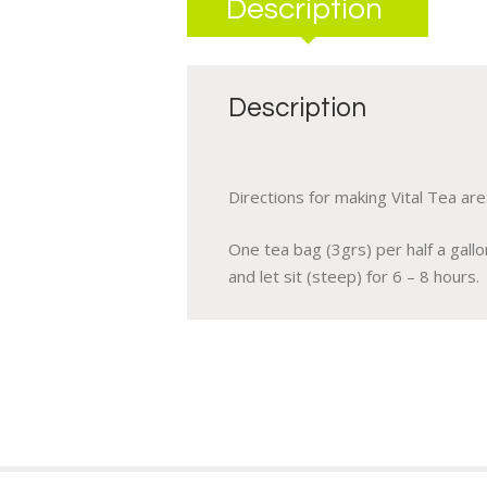
Description
Description
Directions for making Vital Tea are
One tea bag (3grs) per half a gall
and let sit (steep) for 6 – 8 hours.