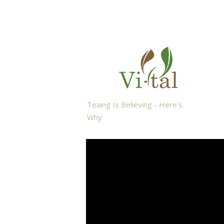
Teaing Is Believing - Here's
Why