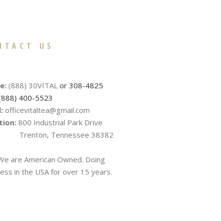
NTACT US
e:
(888) 30VITAL
or 308-4825
(888) 400-5523
:
officevitaltea@gmail.com
tion:
800 Industrial Park Drive
nton, Tennessee 38382
e are American Owned. Doing
ess in the USA for over 15 years.