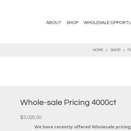
ABOUT
SHOP
WHOLESALE OPPORTU
HOME
SHOP
F
Whole-sale Pricing 4000ct
$
3,025.00
We have recently offered Wholesale pricing