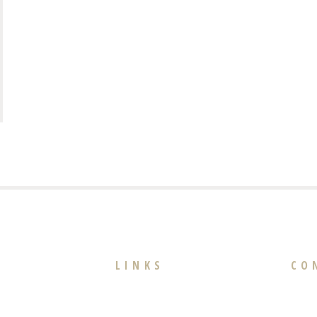
LINKS
CO