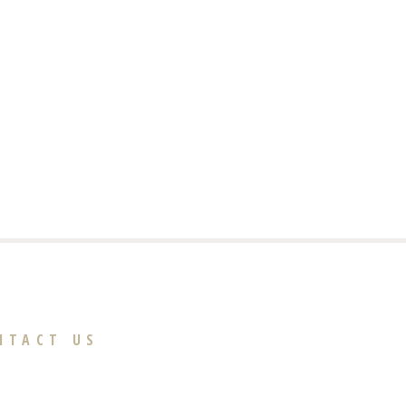
NTACT US