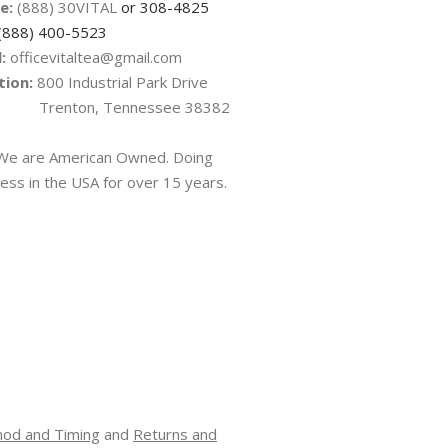
e:
(888) 30VITAL
or 308-4825
(888) 400-5523
:
officevitaltea@gmail.com
tion:
800 Industrial Park Drive
nton, Tennessee 38382
e are American Owned. Doing
ess in the USA for over 15 years.
hod and Timing
and
Returns and