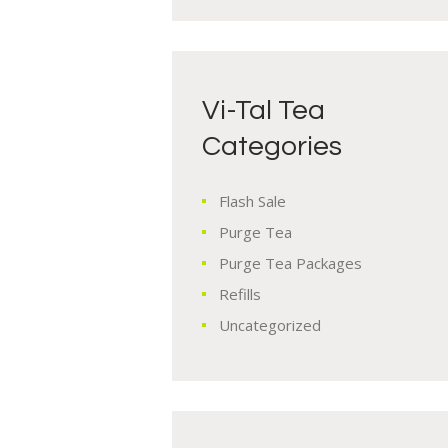
Vi-Tal Tea
Categories
Flash Sale
Purge Tea
Purge Tea Packages
Refills
Uncategorized