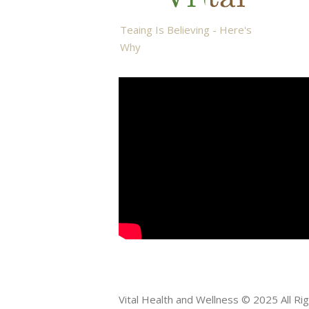
Teaing Is Believing - Here's
Why
Vital Health and Wellness © 2025 All R