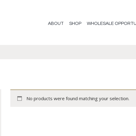
ABOUT
SHOP
WHOLESALE OPPORTU
No products were found matching your selection.