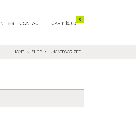
0
NITIES
CONTACT
CART:
$0.00
HOME
SHOP
UNCATEGORIZED