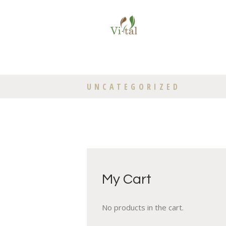
UNCATEGORIZED
My Cart
No products in the cart.