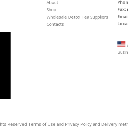
Phon
About
Fax:
Shop
Email
Wholesale Detox Tea Suppliers
Loca
Contacts
Tre
W
Busin
ights Reserved
Terms of Use
and
Privacy Policy
and
Delivery met