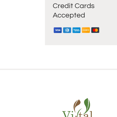
Credit Cards
Accepted