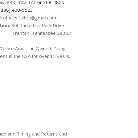
e:
(888) 30VITAL
or 308-4825
(888) 400-5523
:
officevitaltea@gmail.com
tion:
800 Industrial Park Drive
nton, Tennessee 38382
e are American Owned. Doing
ess in the USA for over 15 years.
hod and Timing
and
Returns and