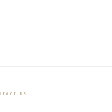
NTACT US