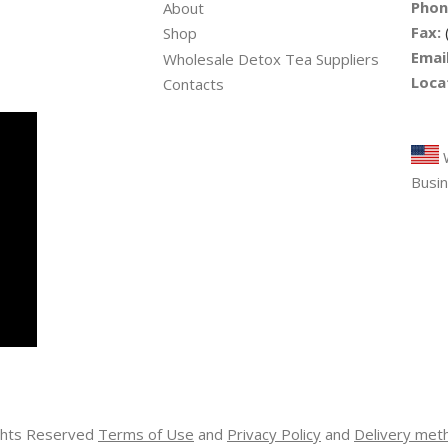
Phon
About
Fax:
Shop
Email
Wholesale Detox Tea Suppliers
Loca
Contacts
Tre
W
Busin
ights Reserved
Terms of Use
and
Privacy Policy
and
Delivery met