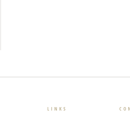
LINKS
CO