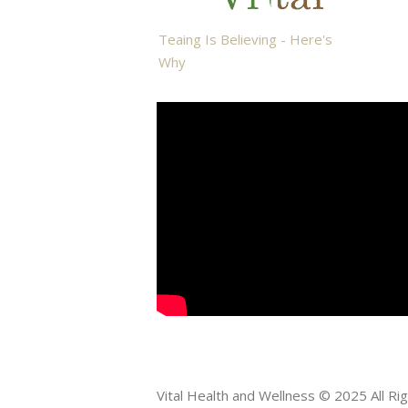
Teaing Is Believing - Here's
Why
Vital Health and Wellness © 2025 All R