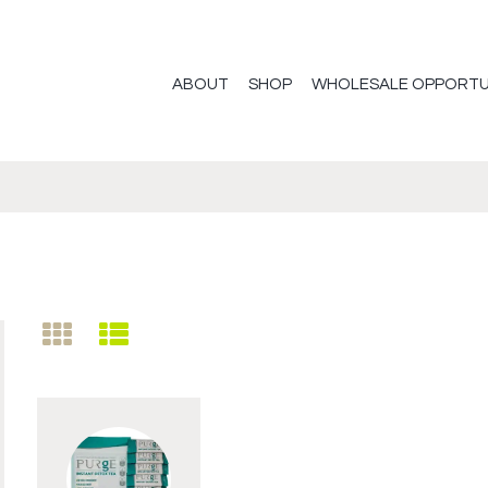
ABOUT
SHOP
WHOLESALE OPPORTU