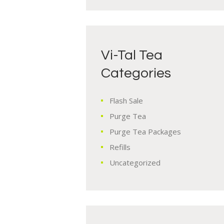
Vi-Tal Tea
Categories
Flash Sale
Purge Tea
Purge Tea Packages
Refills
Uncategorized