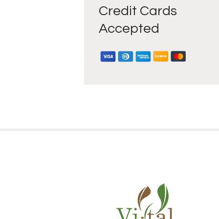
Credit Cards
Accepted