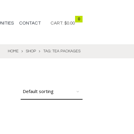
0
NITIES
CONTACT
CART:
$0.00
HOME
SHOP
TAG: TEA PACKAGES