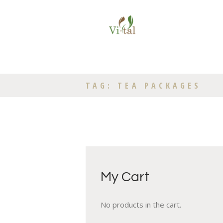
TAG: TEA PACKAGES
My Cart
No products in the cart.