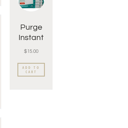
Purge
Instant
Tea 1
$
15.00
week
supply
ADD TO
CART